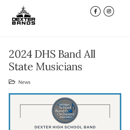
Skip
to
facebook
instagra
content
2024 DHS Band All
State Musicians
News