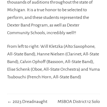
thousands of auditions throughout the state of
Michigan. It is a true honor to be selected to
perform, and these students represented the
Dexter Band Program, as well as Dexter
Community Schools, incredibly well!!
From left to right: Will Kletzka (Alto
Saxophone,
All-State Band), Hanne Nielsen (Clarinet, All-State
Band), Calvin Ophoff (Bassoon, All-State Band),
Elise Schenk (Oboe, All-State Orchestra) and Yuma
Tsubouchi (French Horn, All-State Band)
Post
← 2023 Dreadnaught
MSBOA District 12 Solo