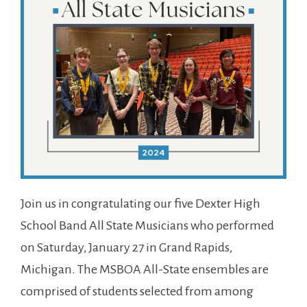
Join us in congratulating our five Dexter High
School Band All State Musicians who performed
on Saturday, January 27 in Grand Rapids,
Michigan. The MSBOA All-State ensembles are
comprised of students selected from among