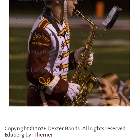
Dexter High School through thick and thin
we will be there and we will win.
Dreadnaughts forever maroon and white,
we will always be true to you.
Fight! Fight! Fight!
Copyright © 2026 Dexter Bands. All rights reserved.
Eduberg by
iThemer