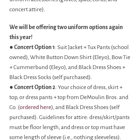
concert attire).
We will be offering two uniform options again
this year!
●
Concert
Option 1
: Suit Jacket + Tux Pants (school
owned), White Button Down Shirt (Eleyo), Bow Tie
+ Cummerbund (Eleyo), and Black Dress Shoes +
Black Dress Socks (self purchased).
●
Concert Option 2
: Your choice of dress, skirt +
top, or dress pants + top from DeMoulin Bros. and
Co. (
ordered here
), and Black Dress Shoes (self
purchased). Guidelines for attire: dress/skirt/pants
must be floor length, and dress or top must have
some length of sleeve (i.e., nothing sleeveless).