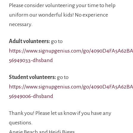
Please consider volunteering your time to help
uniform our wonderful kids! No experience
necessary.
Adult volunteers:
go to
https://www.signupgenius.com/go/4090D4FA5A62BA
56949033-dhsband
Student volunteers:
go to
https://www.signupgenius.com/go/4090D4FA5A62BA
56949006-dhsband
Thank you! Please let us know if you have any
questions.
Angie Beach and Heidi Biggs