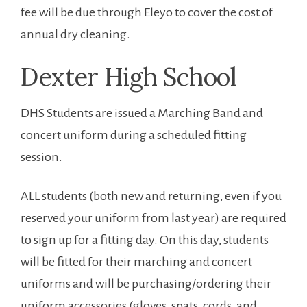
fee will be due through Eleyo to cover the cost of
annual dry cleaning.
Dexter High School
DHS Students are issued a Marching Band and
concert uniform during a scheduled fitting
session.
ALL students (both new and returning, even if you
reserved your uniform from last year) are required
to sign up for a fitting day. On this day, students
will be fitted for their marching and concert
uniforms and will be purchasing/ordering their
uniform accessories (gloves, spats, cords, and