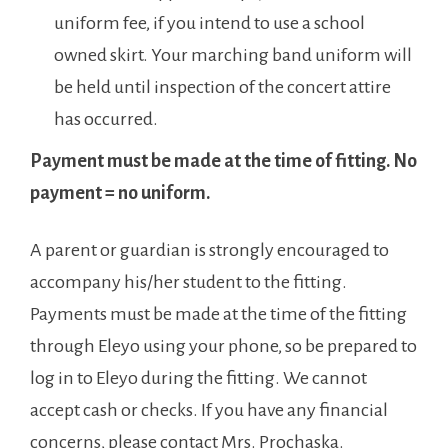
uniform fee, if you intend to use a school
owned skirt. Your marching band uniform will
be held until inspection of the concert attire
has occurred.
Payment must be made at the time of fitting. No
payment = no uniform.
A parent or guardian is strongly encouraged to
accompany his/her student to the fitting.
Payments must be made at the time of the fitting
through Eleyo using your phone, so be prepared to
log in to Eleyo during the fitting. We cannot
accept cash or checks. If you have any financial
concerns, please contact Mrs. Prochaska.