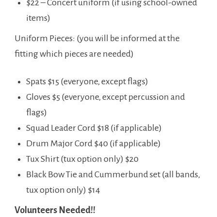
$22 – Concert uniform (if using school-owned
items)
Uniform Pieces: (you will be informed at the
fitting which pieces are needed)
Spats $15 (everyone, except flags)
Gloves $5 (everyone, except percussion and
flags)
Squad Leader Cord $18 (if applicable)
Drum Major Cord $40 (if applicable)
Tux Shirt (tux option only) $20
Black Bow Tie and Cummerbund set (all bands,
tux option only) $14
Volunteers Needed!!