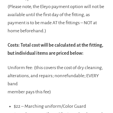
(Please note, the Eleyo payment option will not be
available until the first day of the fitting, as
payment is to be made AT the fittings – NOT at
home beforehand.)
Costs: Total cost will be calculated at the fitting,
but individual items are priced below:
Uniform Fee: (this covers the cost of dry cleaning,
alterations, and repairs; nonrefundable; EVERY
band
member pays this fee)
$22 – Marching uniform/Color Guard