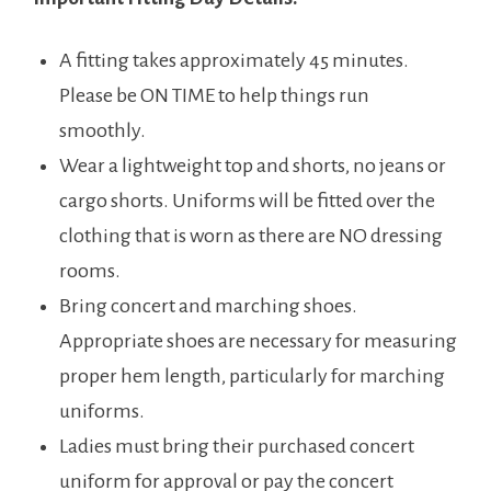
A fitting takes approximately 45 minutes.
Please be ON TIME to help things run
smoothly.
Wear a lightweight top and shorts, no jeans or
cargo shorts. Uniforms will be fitted over the
clothing that is worn as there are NO dressing
rooms.
Bring concert and marching shoes.
Appropriate shoes are necessary for measuring
proper hem length, particularly for marching
uniforms.
Ladies must bring their purchased concert
uniform for approval or pay the concert