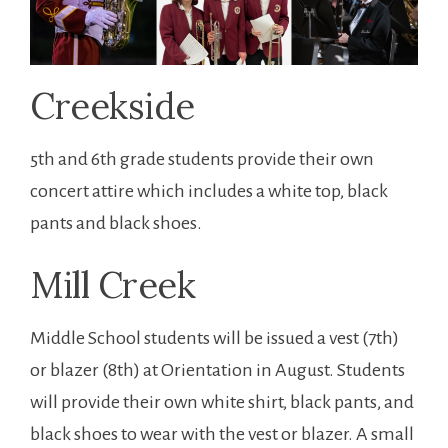
Creekside
5th and 6th grade students provide their own
concert attire which includes a white top, black
pants and black shoes.
Mill Creek
Middle School students will be issued a vest (7th)
or blazer (8th) at Orientation in August. Students
will provide their own white shirt, black pants, and
black shoes to wear with the vest or blazer. A small