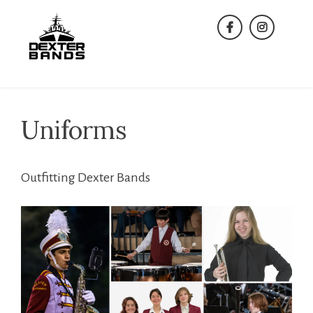
Skip
to
facebook
instagra
content
Uniforms
Outfitting Dexter Bands