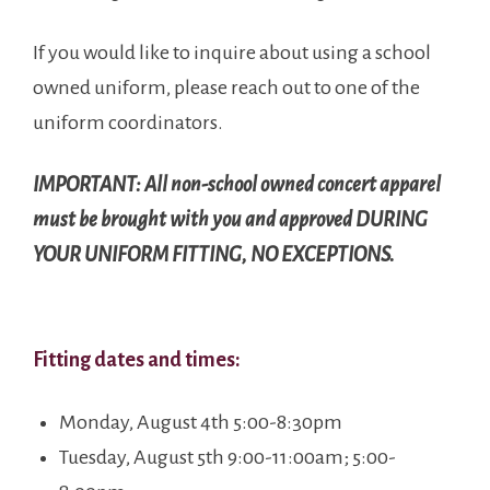
If you would like to inquire about using a school
owned uniform, please reach out to one of the
uniform coordinators.
IMPORTANT: All non-school owned concert apparel
must be brought with you and approved DURING
YOUR UNIFORM FITTING, NO EXCEPTIONS.
Fitting dates and times:
Monday, August 4th 5:00-8:30pm
Tuesday, August 5th 9:00-11:00am; 5:00-