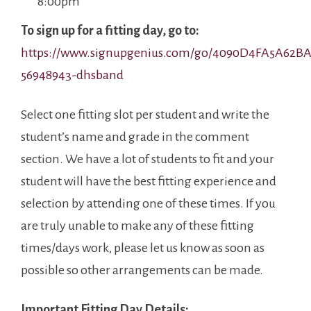
8:00pm
To sign up for a fitting day, go to:
https://www.signupgenius.com/go/4090D4FA5A62BA
56948943-dhsband
Select one fitting slot per student and write the
student’s name and grade in the comment
section. We have a lot of students to fit and your
student will have the best fitting experience and
selection by attending one of these times. If you
are truly unable to make any of these fitting
times/days work, please let us know as soon as
possible so other arrangements can be made.
Important Fitting Day Details: