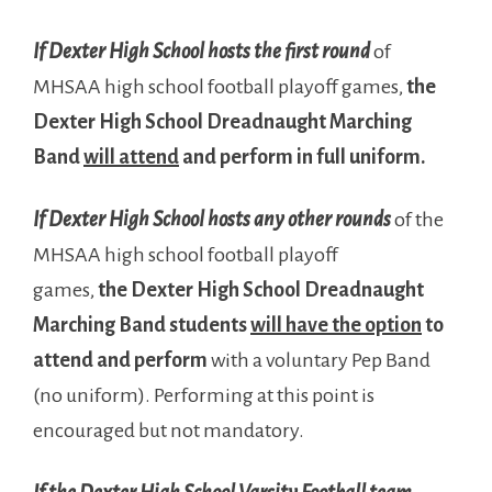
If Dexter High School hosts the first round
of
MHSAA high school football playoff games,
the
Dexter High School Dreadnaught Marching
Band
will attend
and perform in full uniform.
If Dexter High School hosts any other rounds
of the
MHSAA high school football playoff
games,
the
Dexter High School Dreadnaught
Marching Band students
will have the option
to
attend and perform
with a voluntary Pep Band
(no uniform). Performing at this point is
encouraged but not mandatory.