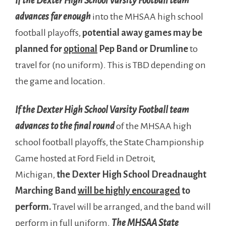
If the Dexter High School Varsity Football team
advances far enough
into the MHSAA high school
football playoffs,
potential away games may be
planned for
optional
Pep Band or Drumline
to
travel for (no uniform). This is TBD depending on
the game and location.
If the Dexter High School Varsity Football team
advances to the final round
of the MHSAA high
school football playoffs, the State Championship
Game hosted at Ford Field in Detroit,
Michigan,
the Dexter High School Dreadnaught
Marching Band
will be highly encouraged
to
perform.
Travel will be arranged, and the band will
perform in full uniform.
The MHSAA State