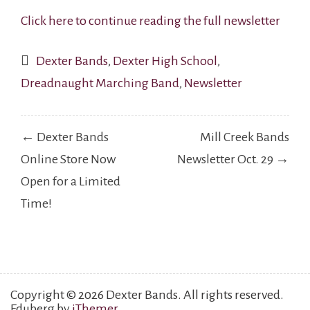
Click here to continue reading the full newsletter
Dexter Bands
,
Dexter High School
,
Dreadnaught Marching Band
,
Newsletter
Post
← Dexter Bands
Mill Creek Bands
navigation
Online Store Now
Newsletter Oct. 29 →
Open for a Limited
Time!
Copyright © 2026 Dexter Bands. All rights reserved.
Eduberg by
iThemer