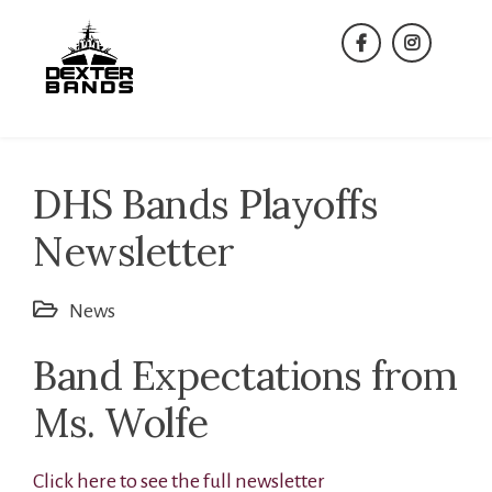
Skip
to
facebook
instagra
content
DHS Bands Playoffs
Newsletter
News
Band Expectations from
Ms. Wolfe
Click here to see the full newsletter