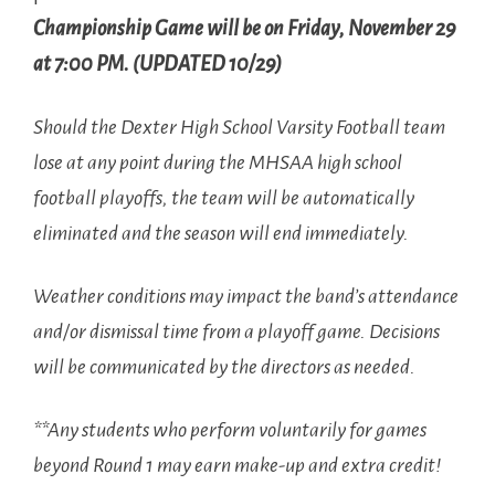
Championship Game will be on Friday, November 29
at 7:00 PM. (UPDATED 10/29)
Should the Dexter High School Varsity Football team
lose at any point during the MHSAA high school
football playoffs, the team will be automatically
eliminated and the season will end immediately.
Weather conditions may impact the band’s attendance
and/or dismissal time from a playoff game. Decisions
will be communicated by the directors as needed.
**Any students who perform voluntarily for games
beyond Round 1 may earn make-up and extra credit!