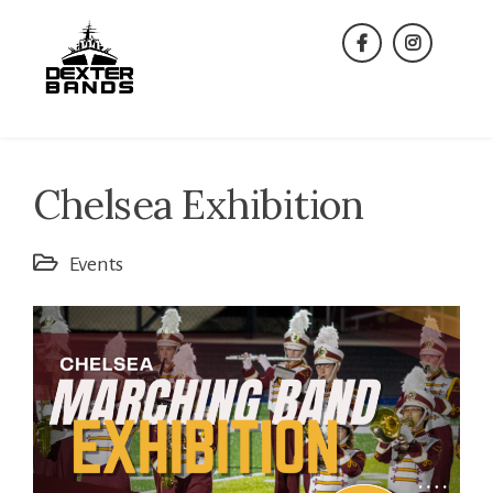
Skip
to
facebook
instagra
content
Chelsea Exhibition
Events