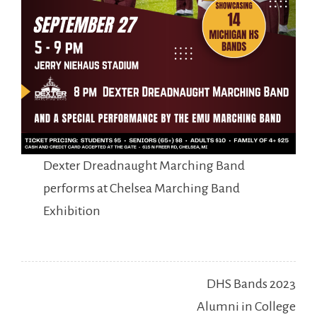
Dexter Dreadnaught Marching Band
performs at Chelsea Marching Band
Exhibition
Post
DHS Bands 2023
navigation
Alumni in College