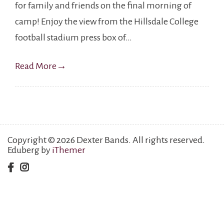
for family and friends on the final morning of
camp! Enjoy the view from the Hillsdale College
football stadium press box of…
Read More
→
Copyright © 2026 Dexter Bands. All rights reserved.
Eduberg by
iThemer
facebook
instagram