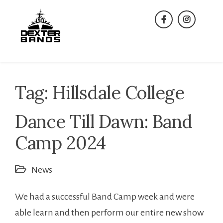
Skip
to
facebook
instagra
content
Tag:
Hillsdale College
Dance Till Dawn: Band
Camp 2024
News
We had a successful Band Camp week and were
able learn and then perform our entire new show