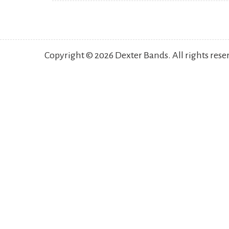
Copyright © 2026 Dexter Bands. All rights res