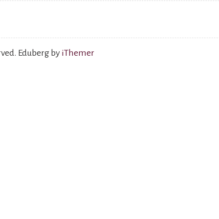
erved. Eduberg by
iThemer