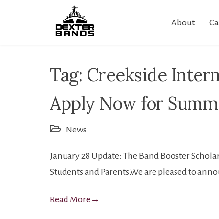
Skip
About
Ca
to
content
Tag:
Creekside Inter
Apply Now for Summe
News
January 28 Update: The Band Booster Scholar
Students and Parents,We are pleased to annou
Read More
→