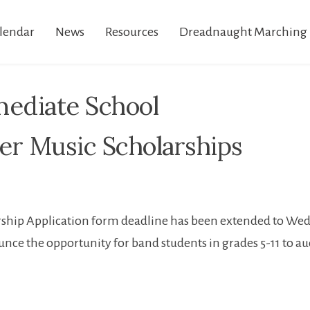
lendar
News
Resources
Dreadnaught Marching
mediate School
r Music Scholarships
ship Application form deadline has been extended to Wedn
nce the opportunity for band students in grades 5-11 to au