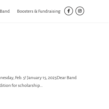
 Band
Boosters & Fundraising
facebook
instagram
esday, Feb. 5! January 15, 2025Dear Band
dition for scholarship…