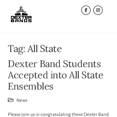
Skip
to
facebook
instagra
content
Tag:
All State
Dexter Band Students
Accepted into All State
Ensembles
News
Please join us in congratulating these Dexter Band