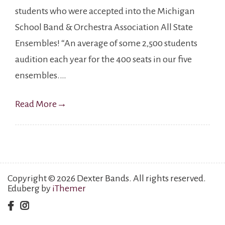
students who were accepted into the Michigan
School Band & Orchestra Association All State
Ensembles! “An average of some 2,500 students
audition each year for the 400 seats in our five
ensembles.…
Read More
→
Copyright © 2026 Dexter Bands. All rights reserved.
Eduberg by
iThemer
facebook
instagram