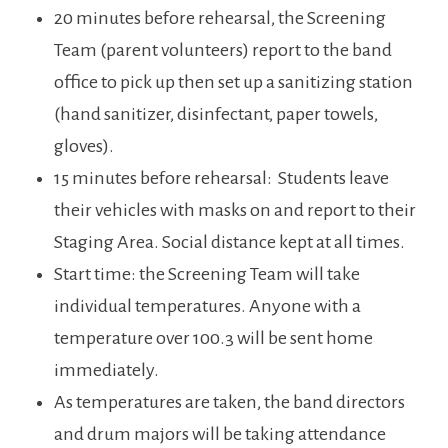
20 minutes before rehearsal, the Screening
Team (parent volunteers) report to the band
office to pick up then set up a sanitizing station
(hand sanitizer, disinfectant, paper towels,
gloves).
15 minutes before rehearsal: Students leave
their vehicles with masks on and report to their
Staging Area. Social distance kept at all times.
Start time: the Screening Team will take
individual temperatures. Anyone with a
temperature over 100.3 will be sent home
immediately.
As temperatures are taken, the band directors
and drum majors will be taking attendance