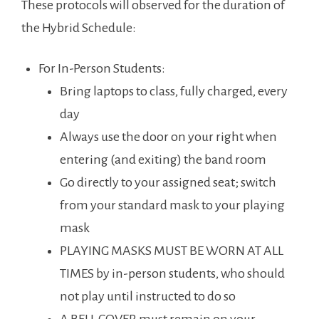
These protocols will observed for the duration of
the Hybrid Schedule:
For In-Person Students:
Bring laptops to class, fully charged, every
day
Always use the door on your right when
entering (and exiting) the band room
Go directly to your assigned seat; switch
from your standard mask to your playing
mask
PLAYING MASKS MUST BE WORN AT ALL
TIMES by in-person students, who should
not play until instructed to do so