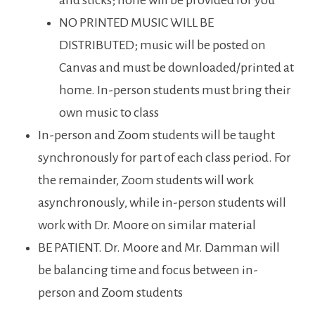
and sticks; none will be provided for you
NO PRINTED MUSIC WILL BE
DISTRIBUTED; music will be posted on
Canvas and must be downloaded/printed at
home. In-person students must bring their
own music to class
In-person and Zoom students will be taught
synchronously for part of each class period. For
the remainder, Zoom students will work
asynchronously, while in-person students will
work with Dr. Moore on similar material
BE PATIENT. Dr. Moore and Mr. Damman will
be balancing time and focus between in-
person and Zoom students