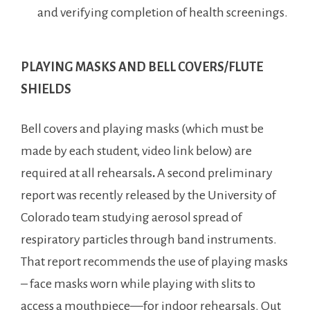
and verifying completion of health screenings.
PLAYING MASKS AND BELL COVERS/FLUTE
SHIELDS
Bell covers and playing masks (which must be
made by each student, video link below) are
required at all rehearsals
.
A second preliminary
report was recently released by the University of
Colorado team studying aerosol spread of
respiratory particles through band instruments.
That report recommends the use of playing masks
– face masks worn while playing with slits to
access a mouthpiece—for indoor rehearsals. Out