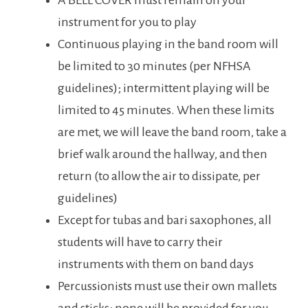
A BELL COVER must remain on your
instrument for you to play
Continuous playing in the band room will
be limited to 30 minutes (per NFHSA
guidelines); intermittent playing will be
limited to 45 minutes. When these limits
are met, we will leave the band room, take a
brief walk around the hallway, and then
return (to allow the air to dissipate, per
guidelines)
Except for tubas and bari saxophones, all
students will have to carry their
instruments with them on band days
Percussionists must use their own mallets