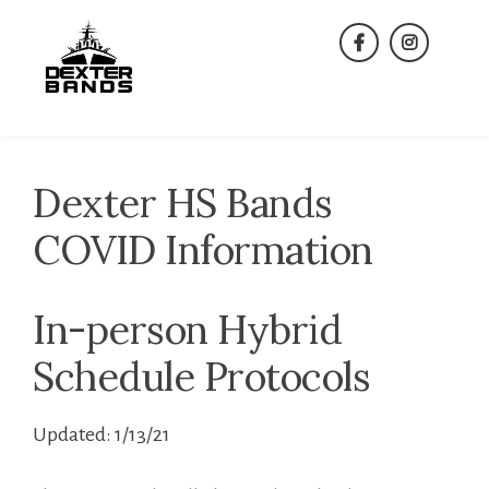
Skip
to
facebook
instagra
content
Dexter HS Bands
COVID Information
In-person Hybrid
Schedule Protocols
Updated: 1/13/21