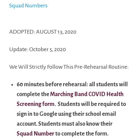
Squad Numbers
ADOPTED: AUGUST 13, 2020
Update: October 5, 2020
We Will Strictly Follow This Pre-Rehearsal Routine:
60 minutes before rehearsal: all students will
complete the
Marching Band COVID Health
Screening form
. Students will be required to
sign in to Google using their school email
account. Students must also know their
Squad Number
to complete the form.