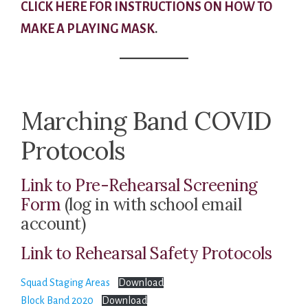
CLICK HERE FOR INSTRUCTIONS ON HOW TO
MAKE A PLAYING MASK
.
Marching Band COVID
Protocols
Link to Pre-Rehearsal Screening
Form
(log in with school email
account)
Link to Rehearsal Safety Protocols
Squad Staging Areas
Download
Block Band 2020
Download